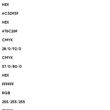
HEX
#C3D93F
HEX
#76C269
CMYK
28/0/92/0
CMYK
57/0/80/0
HEX
FFFFFF
RGB
255/255/255