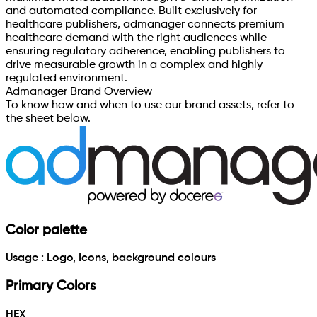
and automated compliance. Built exclusively for
healthcare publishers, admanager connects premium
healthcare demand with the right audiences while
ensuring regulatory adherence, enabling publishers to
drive measurable growth in a complex and highly
regulated environment.
Admanager Brand Overview
To know how and when to use our brand assets, refer to
the sheet below.
Color palette
Usage : Logo, Icons, background colours
Primary Colors
HEX