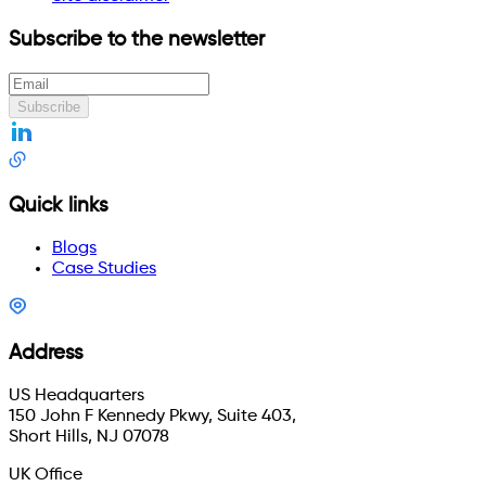
Subscribe to the newsletter
Subscribe
Quick links
Blogs
Case Studies
Address
US Headquarters
150 John F Kennedy Pkwy, Suite 403,
Short Hills, NJ 07078
UK Office