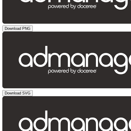
Download PNG
Download SVG