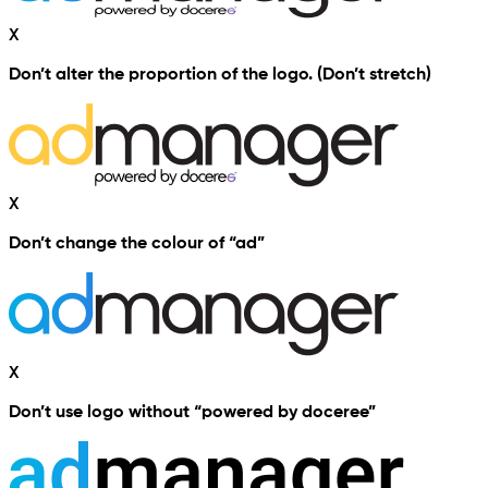
X
Don’t alter the proportion of the logo. (Don’t stretch)
X
Don’t change the colour of “ad”
X
Don’t use logo without “powered by doceree”