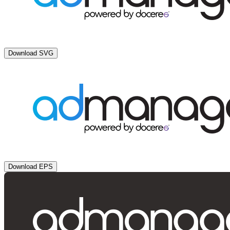
Download SVG
Download EPS