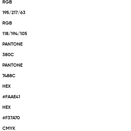
RGB
195/217/63
RGB
118/194/105
PANTONE
380C
PANTONE
7488C
HEX
#FAAE41
HEX
#F37A70
CMYK