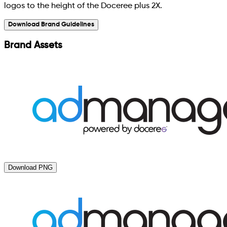
logos to the height of the Doceree plus 2X.
Download Brand Guidelines
Brand Assets
Download PNG