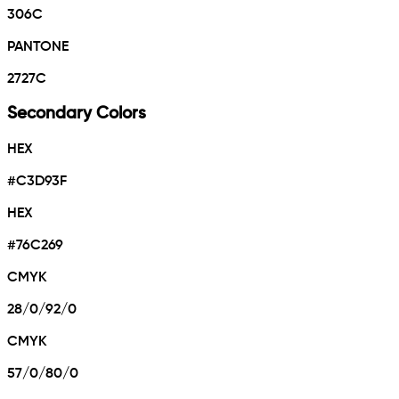
306C
PANTONE
2727C
Secondary Colors
HEX
#C3D93F
HEX
#76C269
CMYK
28/0/92/0
CMYK
57/0/80/0