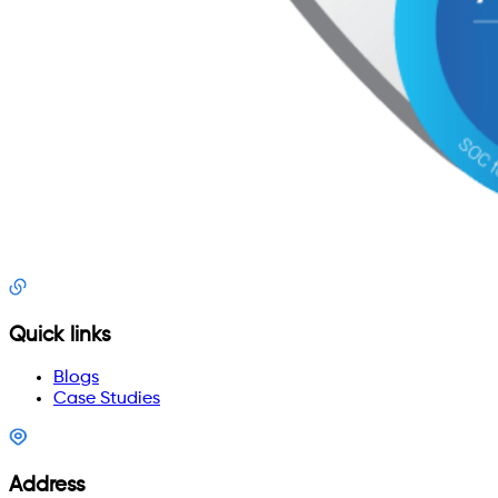
Quick links
Blogs
Case Studies
Address