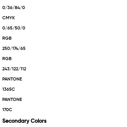
0/36/84/0
CMYK
0/65/50/0
RGB
250/174/65
RGB
243/122/112
PANTONE
1365C
PANTONE
170C
Secondary Colors