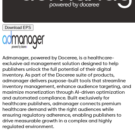
Download EPS
Admanager, powered by Doceree, is a healthcare-
exclusive ad management solution designed to help
publishers unlock the full potential of their digital
inventory. As part of the Doceree suite of products,
admanager delivers purpose-built tools that streamline
inventory management, enhance audience targeting, and
maximize monetization through AI-driven optimization
and automated compliance. Built exclusively for
healthcare publishers, admanager connects premium
healthcare demand with the right audiences while
ensuring regulatory adherence, enabling publishers to
drive measurable growth in a complex and highly
regulated environment.