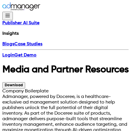
Publisher AI Suite
Insights
Blogs
Case Studies
Login
Get Demo
Media and Partner Resources
Download
Company Boilerplate
Admanager, powered by Doceree, is a healthcare-
exclusive ad management solution designed to help
publishers unlock the full potential of their digital
inventory. As part of the Doceree suite of products,
admanager delivers purpose-built tools that streamline
inventory management, enhance audience targeting, and
maximize monetization through AI-driven optimization