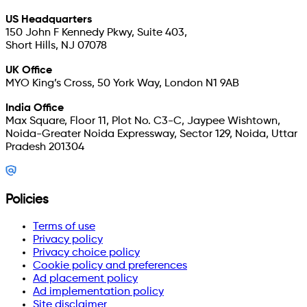
US Headquarters
150 John F Kennedy Pkwy, Suite 403,
Short Hills, NJ 07078
UK Office
MYO King’s Cross, 50 York Way, London N1 9AB
India Office
Max Square, Floor 11, Plot No. C3-C, Jaypee Wishtown,
Noida-Greater Noida Expressway, Sector 129, Noida, Uttar
Pradesh 201304
Policies
Terms of use
Privacy policy
Privacy choice policy
Cookie policy and preferences
Ad placement policy
Ad implementation policy
Site disclaimer