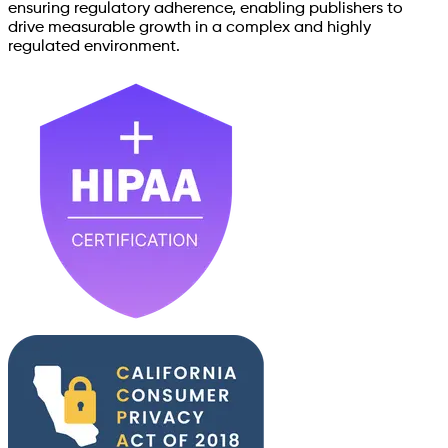
ensuring regulatory adherence, enabling publishers to
drive measurable growth in a complex and highly
regulated environment.