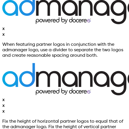
x
x
When featuring partner logos in conjunction with the
admanager logo, use a divider to separate the two logos
and create reasonable spacing around both.
x
x
x
Fix the height of horizontal partner logos to equal that of
the admanager logo. Fix the height of vertical partner