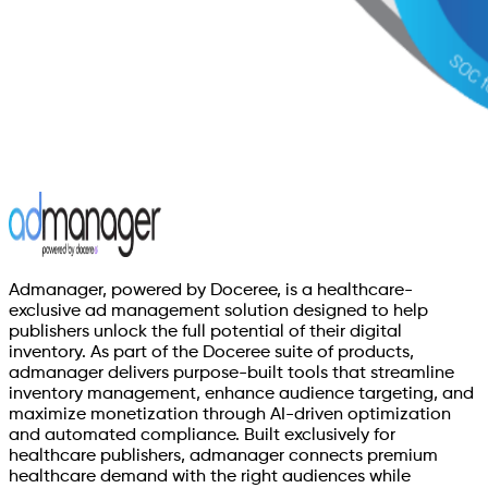
Admanager, powered by Doceree, is a healthcare-
exclusive ad management solution designed to help
publishers unlock the full potential of their digital
inventory. As part of the Doceree suite of products,
admanager delivers purpose-built tools that streamline
inventory management, enhance audience targeting, and
maximize monetization through AI-driven optimization
and automated compliance. Built exclusively for
healthcare publishers, admanager connects premium
healthcare demand with the right audiences while