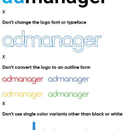
X
Don’t change the logo font or typeface
X
Don’t convert the logo to an outline form
X
Don’t use single color variants other than black or white