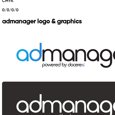
CMYK
0/0/0/0
admanager logo & graphics