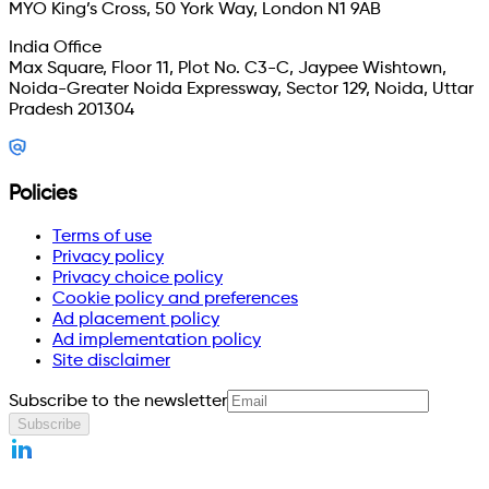
MYO King’s Cross, 50 York Way, London N1 9AB
India Office
Max Square, Floor 11, Plot No. C3-C, Jaypee Wishtown,
Noida-Greater Noida Expressway, Sector 129, Noida, Uttar
Pradesh 201304
Policies
Terms of use
Privacy policy
Privacy choice policy
Cookie policy and preferences
Ad placement policy
Ad implementation policy
Site disclaimer
Subscribe to the newsletter
Subscribe