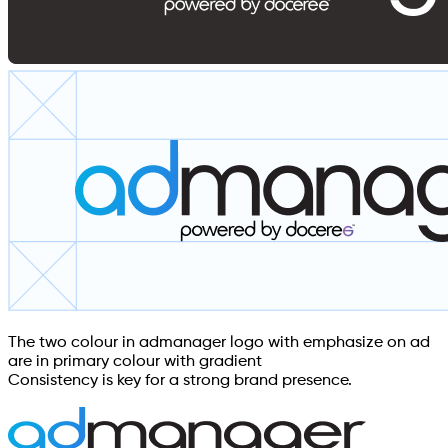
The two colour in admanager logo with emphasize on ad
are in primary colour with gradient
Consistency is key for a strong brand presence.