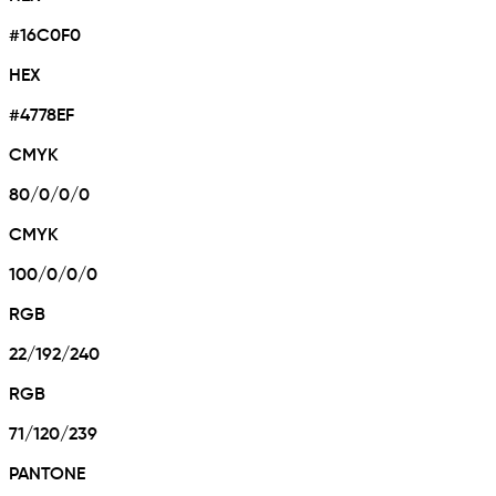
#16C0F0
HEX
#4778EF
CMYK
80/0/0/0
CMYK
100/0/0/0
RGB
22/192/240
RGB
71/120/239
PANTONE